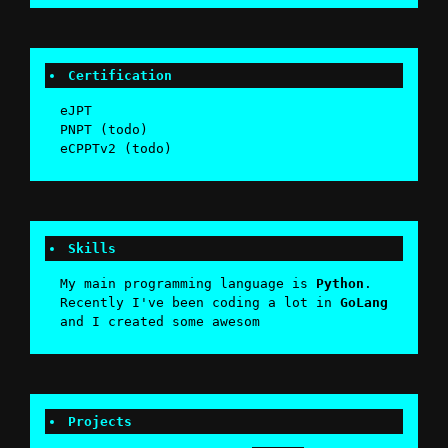
Certification
eJPT
PNPT (todo)
eCPPTv2 (todo)
Skills
My main programming language is
Python
.
Recently I've been coding a lot in
GoLang
and I created some awesome
Penet
Projects