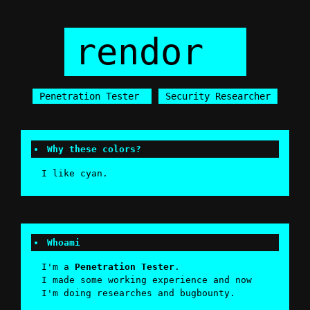
rendor
|
Penetration Tester
Security Researcher
Why these colors?
I like cyan.
Whoami
I'm a
Penetration Tester
.
I made some working experience and now
I'm doing researches and bugbounty.